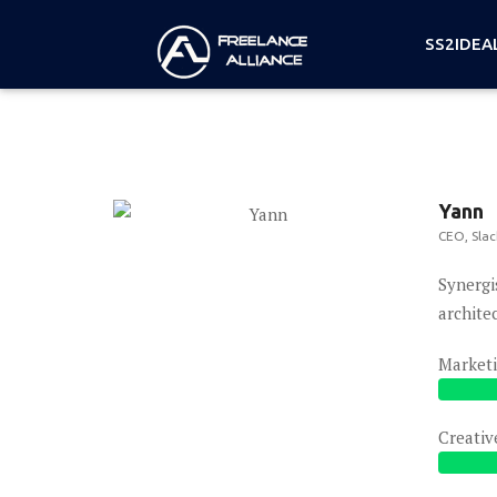
SS2IDEA
Yann
CEO, Slac
Synergi
archite
Market
Creativ