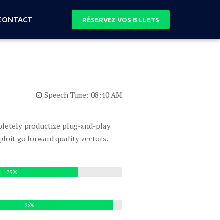
CONTACT
RÉSERVEZ VOS BILLETS
Speech Time: 08:40 AM
mpletely productize plug-and-play
oit go forward quality vectors.
75%
95%