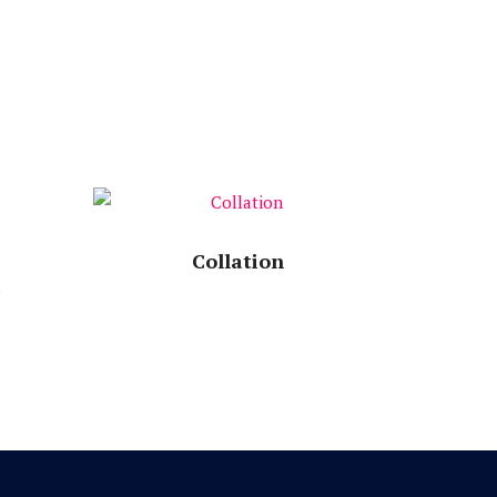
Speech Time:
Collation
e