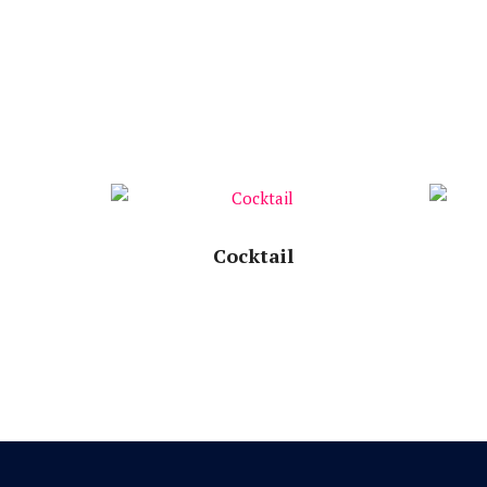
Speech Time:
Cocktail