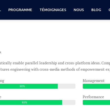
L
PROGRAMME
TÉMOIGNAGES
NOUS
BLOG
k
stically enable parallel leadership and cross-platform ideas. Co
ctures engineering with cross-media methods of empowerment expl
ing
Management
80%
e
Performance
85%