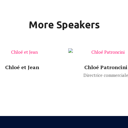
More Speakers
Speech Time:
Speech Time:
Chloé et Jean
Chloé Patroncini
Directrice commercial